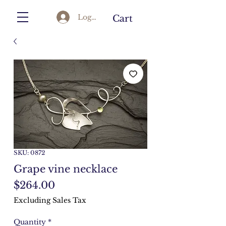
Log In
Cart
SKU: 0872
Grape vine necklace
Price
$264.00
Excluding Sales Tax
Quantity
*