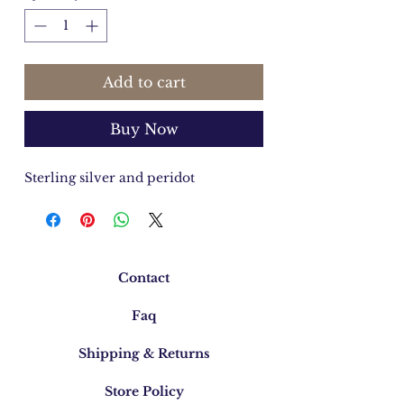
Add to cart
Buy Now
Sterling silver and peridot
Contact
Faq
Shipping & Returns
Store Policy