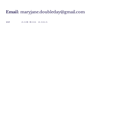
Email:
maryjane.doubleday@gmail.com
Phone:
207 763-3630
29 Hatchet Mountain Road, Hope, ME
Join Our Mailing list
Subscribe Now
©2020 by Mary Jane Doubleday