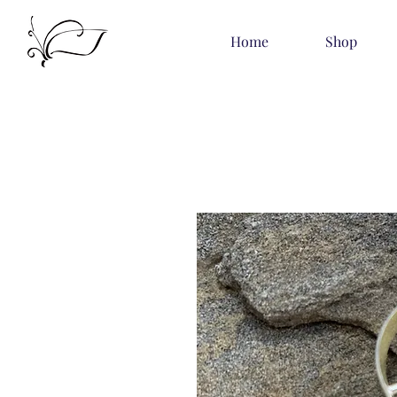
Home
Shop