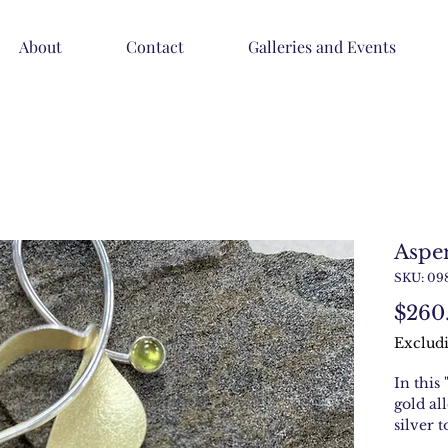
About
Contact
Galleries and Events
Aspe
SKU: 09
$260
Excludi
In this 
gold al
silver 
metal. 