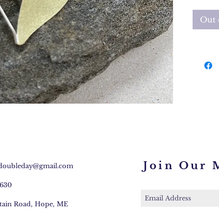
Pendant
Out 
18" cha
Join Our M
.doubleday@gmail.com
3630
tain Road, Hope, ME