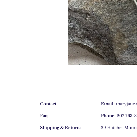
Contact
Email:
maryjane
Faq
Phone:
207 763-
Shipping & Returns
29 Hatchet Moun