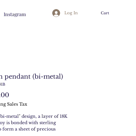
Log In
Cart
Instagram
n pendant (bi-metal)
81B
Price
.00
ng Sales Tax
"bi-metal" design, a layer of 18K
loy is bonded with sterling
to form a sheet of precious
With peridot stone.