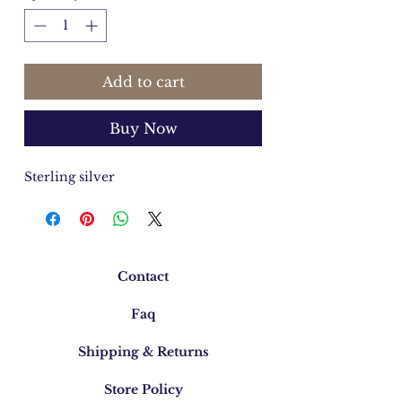
Add to cart
Buy Now
Sterling silver
Contact
Faq
Shipping & Returns
Store Policy