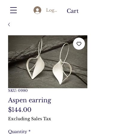
Log In
Cart
SKU: 0980
Aspen earring
Price
$144.00
Excluding Sales Tax
Quantity
*