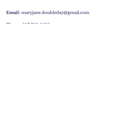
Email:
maryjane.doubleday@gmail.com
Phone:
207 763-3630
29 Hatchet Mountain Road, Hope, ME
Join Our Mailing list
Subscribe Now
©2020 by Mary Jane Doubleday